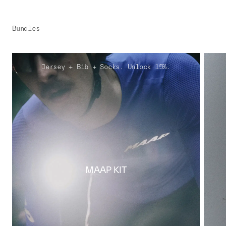
Bundles
Jersey + Bib + Socks. Unlock 15%.
MAAP KIT