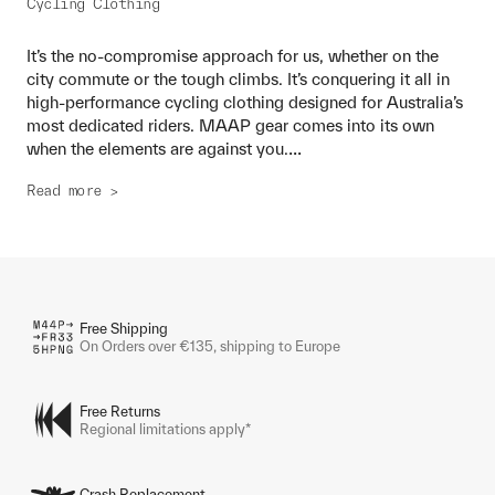
Cycling Clothing
It’s the no-compromise approach for us, whether on the
city commute or the tough climbs. It’s conquering it all in
high-performance cycling clothing designed for Australia’s
most dedicated riders. MAAP gear comes into its own
...
when the elements are against you.
Read more >
Free Shipping
On Orders over €135, shipping to Europe
Free Returns
Regional limitations apply*
Crash Replacement