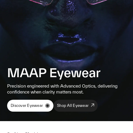
MAAP Eyewear
Precision engineered with Advanced Optics, delivering
confidence when clarity matters most.
Discover Eyewear
Shop All Eyewear