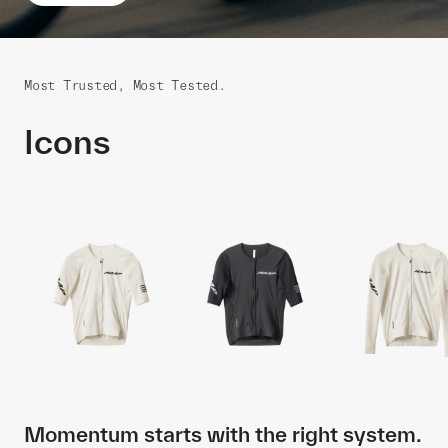
Most Trusted, Most Tested.
Icons
Momentum starts with the right system.