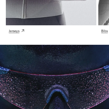
Jerseys
Bibs