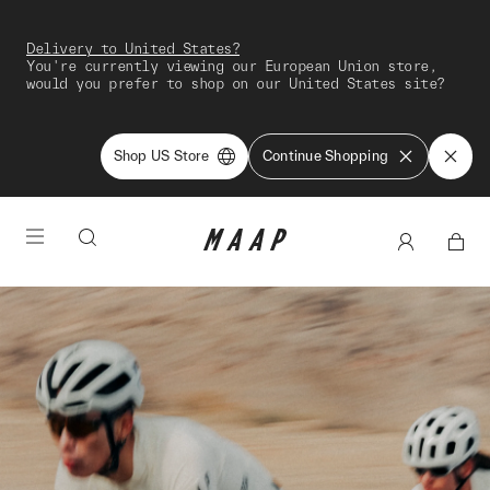
Delivery to United States?
You're currently viewing our European Union store,
would you prefer to shop on our United States site?
Shop US Store
Continue Shopping