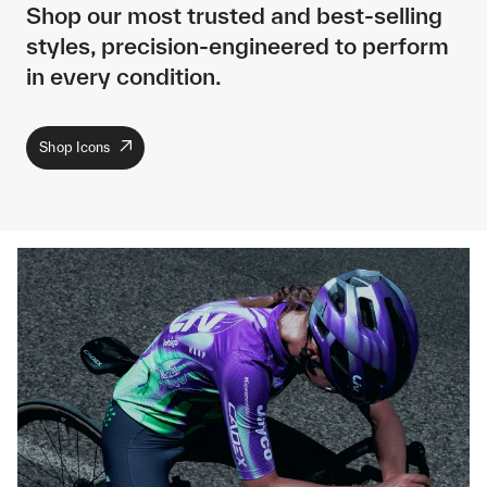
Shop our most trusted and best-selling
styles, precision-engineered to perform
in every condition.
Shop Icons