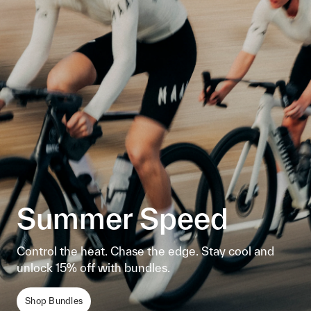
Summer Speed
Control the heat. Chase the edge. Stay cool and
unlock 15% off with bundles.
Shop Bundles