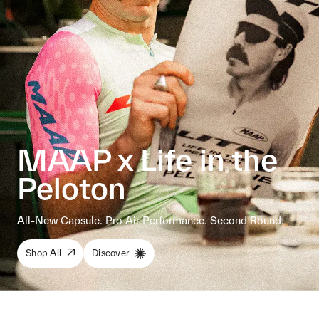
MAAP x Life in the
Peloton
All-New Capsule. Pro Air Performance. Second Round.
Shop All
Discover