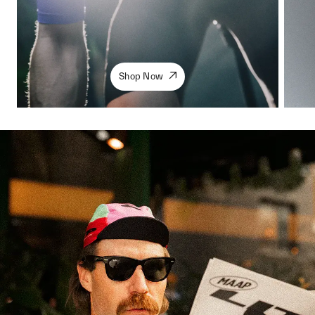
Shop Now