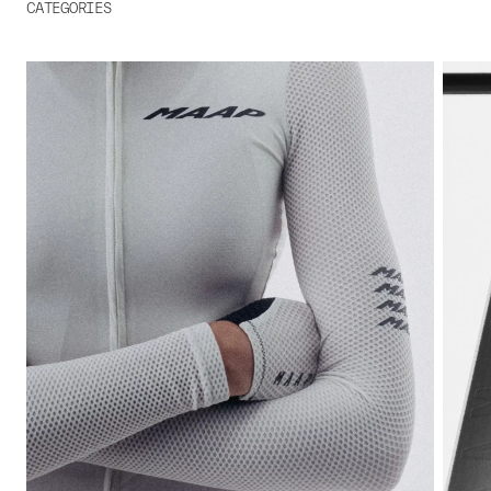
CATEGORIES