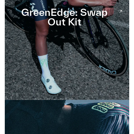
GreenEdge: Swap
Out Kit