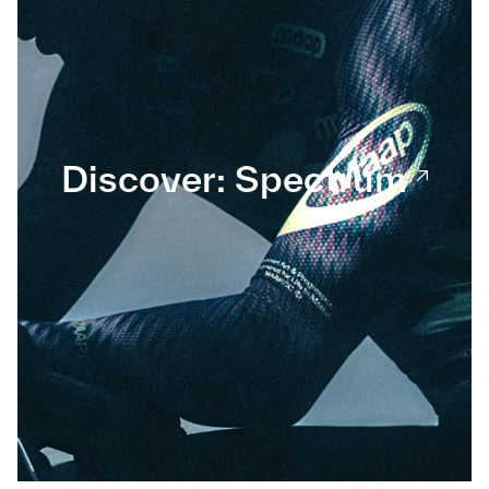
Discover: Spectrum