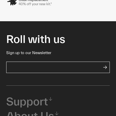
40% off your new kit.*
Roll with us
Sign up to our Newsletter
Support
About Us