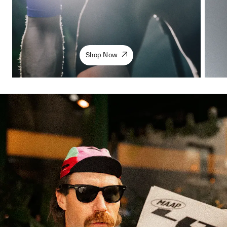
Shop Now