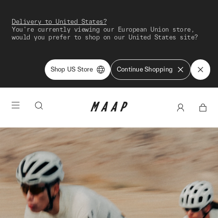
Delivery to United States?
You're currently viewing our European Union store,
would you prefer to shop on our United States site?
Shop US Store
Continue Shopping