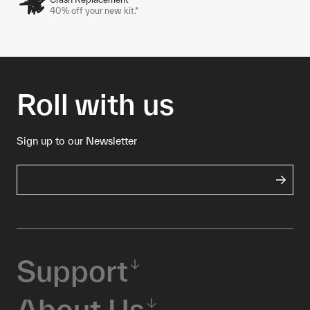
40% off your new kit.*
Roll with us
Sign up to our Newsletter
Support
About Us