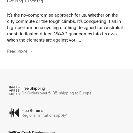
Cycling Clothing
It’s the no-compromise approach for us, whether on the
city commute or the tough climbs. It’s conquering it all in
high-performance cycling clothing designed for Australia’s
most dedicated riders. MAAP gear comes into its own
...
when the elements are against you.
Read more >
Free Shipping
On Orders over €135, shipping to Europe
Free Returns
Regional limitations apply*
Crash Replacement