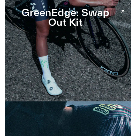
GreenEdge: Swap
Out Kit