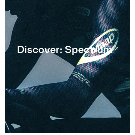
Discover: Spectrum