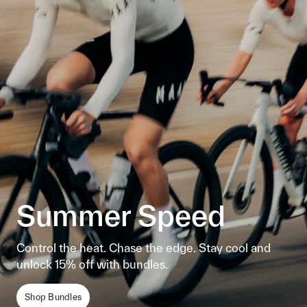
Summer Speed
Control the heat. Chase the edge. Stay cool and
unlock 15% off with bundles.
Shop Bundles