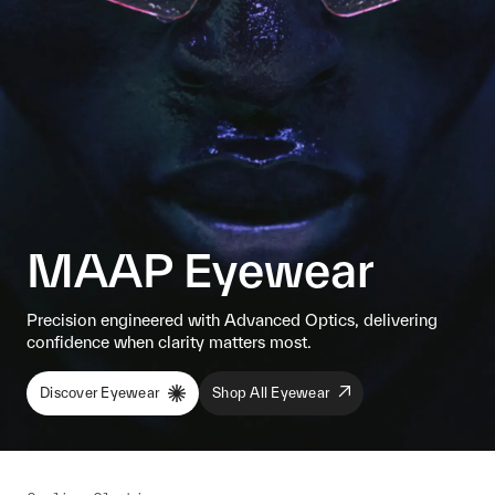
MAAP Eyewear
Precision engineered with Advanced Optics, delivering
confidence when clarity matters most.
Discover Eyewear
Shop All Eyewear