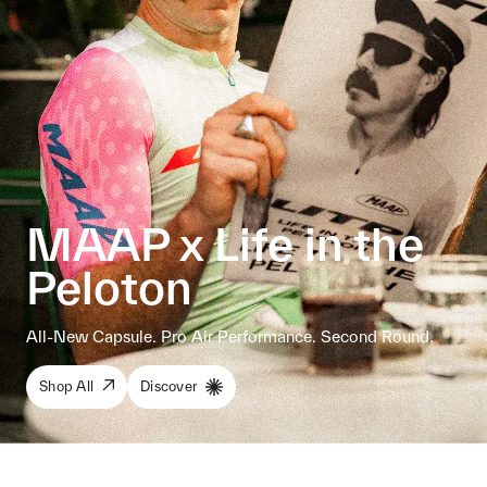
MAAP x Life in the
Peloton
All-New Capsule. Pro Air Performance. Second Round.
Shop All
Discover