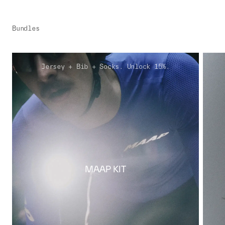
Bundles
Jersey + Bib + Socks. Unlock 15%.
MAAP KIT