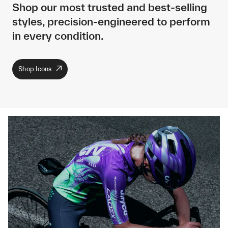
Shop our most trusted and best-selling
styles, precision-engineered to perform
in every condition.
Shop Icons