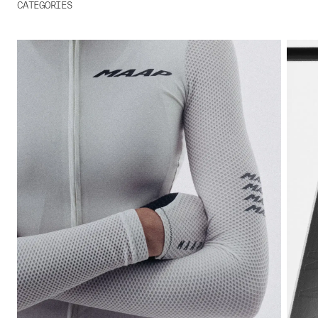
CATEGORIES