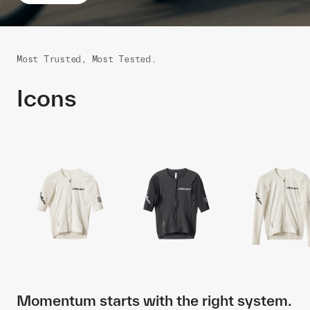
Most Trusted, Most Tested.
Icons
Momentum starts with the right system.