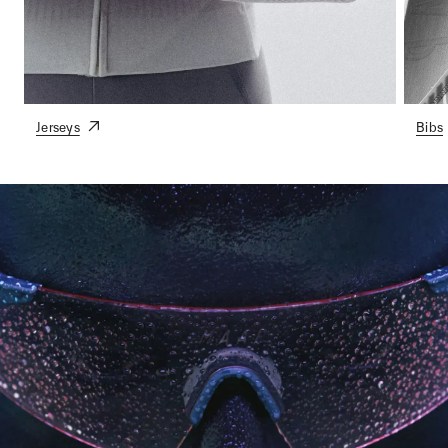
Jerseys
Bibs